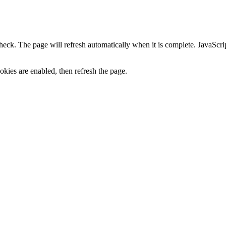
heck. The page will refresh automatically when it is complete. JavaScr
kies are enabled, then refresh the page.