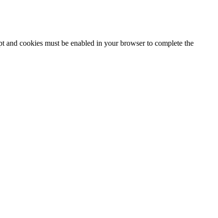
ipt and cookies must be enabled in your browser to complete the