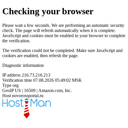
Checking your browser
Please wait a few seconds. We are performing an automatic security
check. The page will refresh automatically when it is complete.
JavaScript and cookies must be enabled in your browser to complete
the verification.
The verification could not be completed. Make sure JavaScript and
cookies are enabled, then refresh the page.
Diagnostic information
IP address
216.73.216.213
Verification time
07.08.2026 05:49:02 MSK
Type
org
GeoIP
US | 16509 | Amazon.com, Inc.
Host
novorossportal.ru