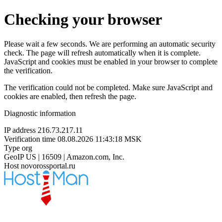
Checking your browser
Please wait a few seconds. We are performing an automatic security
check. The page will refresh automatically when it is complete.
JavaScript and cookies must be enabled in your browser to complete
the verification.
The verification could not be completed. Make sure JavaScript and
cookies are enabled, then refresh the page.
Diagnostic information
IP address
216.73.217.11
Verification time
08.08.2026 11:43:18 MSK
Type
org
GeoIP
US | 16509 | Amazon.com, Inc.
Host
novorossportal.ru