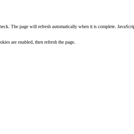
heck. The page will refresh automatically when it is complete. JavaScr
kies are enabled, then refresh the page.