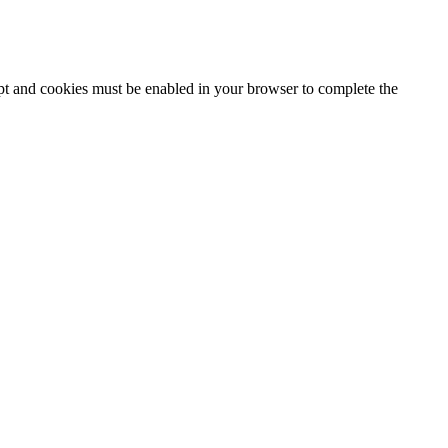
ipt and cookies must be enabled in your browser to complete the