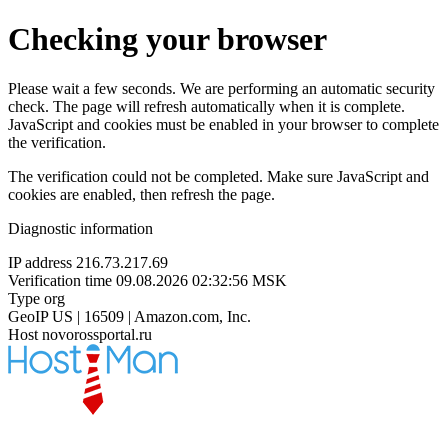
Checking your browser
Please wait a few seconds. We are performing an automatic security
check. The page will refresh automatically when it is complete.
JavaScript and cookies must be enabled in your browser to complete
the verification.
The verification could not be completed. Make sure JavaScript and
cookies are enabled, then refresh the page.
Diagnostic information
IP address
216.73.217.69
Verification time
09.08.2026 02:32:56 MSK
Type
org
GeoIP
US | 16509 | Amazon.com, Inc.
Host
novorossportal.ru