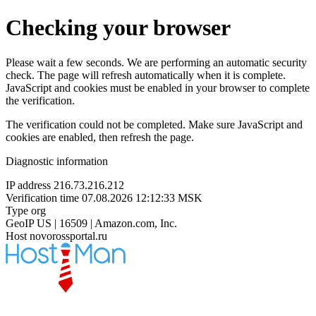
Checking your browser
Please wait a few seconds. We are performing an automatic security
check. The page will refresh automatically when it is complete.
JavaScript and cookies must be enabled in your browser to complete
the verification.
The verification could not be completed. Make sure JavaScript and
cookies are enabled, then refresh the page.
Diagnostic information
IP address
216.73.216.212
Verification time
07.08.2026 12:12:33 MSK
Type
org
GeoIP
US | 16509 | Amazon.com, Inc.
Host
novorossportal.ru