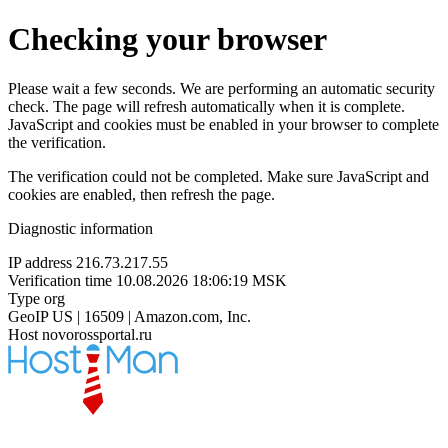
Checking your browser
Please wait a few seconds. We are performing an automatic security
check. The page will refresh automatically when it is complete.
JavaScript and cookies must be enabled in your browser to complete
the verification.
The verification could not be completed. Make sure JavaScript and
cookies are enabled, then refresh the page.
Diagnostic information
IP address
216.73.217.55
Verification time
10.08.2026 18:06:19 MSK
Type
org
GeoIP
US | 16509 | Amazon.com, Inc.
Host
novorossportal.ru