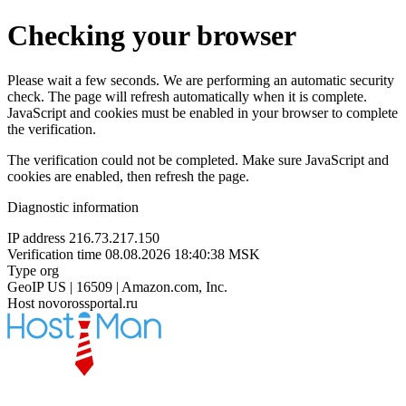
Checking your browser
Please wait a few seconds. We are performing an automatic security
check. The page will refresh automatically when it is complete.
JavaScript and cookies must be enabled in your browser to complete
the verification.
The verification could not be completed. Make sure JavaScript and
cookies are enabled, then refresh the page.
Diagnostic information
IP address
216.73.217.150
Verification time
08.08.2026 18:40:38 MSK
Type
org
GeoIP
US | 16509 | Amazon.com, Inc.
Host
novorossportal.ru