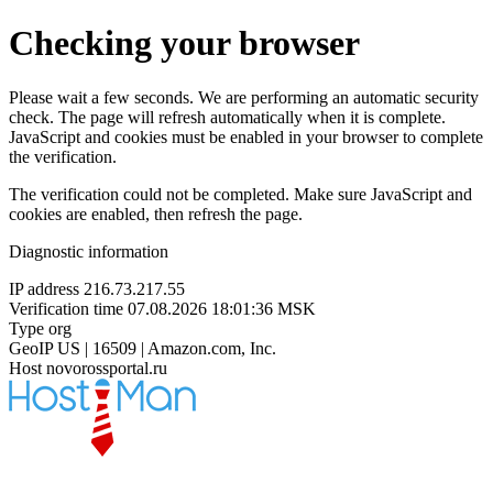
Checking your browser
Please wait a few seconds. We are performing an automatic security
check. The page will refresh automatically when it is complete.
JavaScript and cookies must be enabled in your browser to complete
the verification.
The verification could not be completed. Make sure JavaScript and
cookies are enabled, then refresh the page.
Diagnostic information
IP address
216.73.217.55
Verification time
07.08.2026 18:01:36 MSK
Type
org
GeoIP
US | 16509 | Amazon.com, Inc.
Host
novorossportal.ru