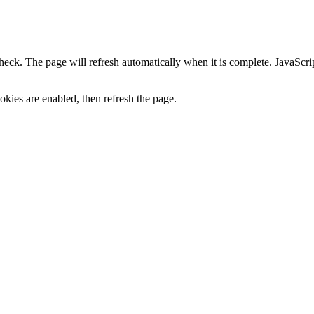
heck. The page will refresh automatically when it is complete. JavaScr
kies are enabled, then refresh the page.