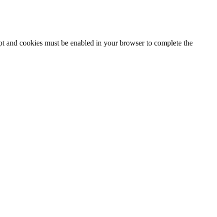
ipt and cookies must be enabled in your browser to complete the