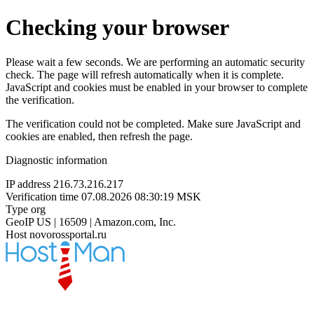
Checking your browser
Please wait a few seconds. We are performing an automatic security
check. The page will refresh automatically when it is complete.
JavaScript and cookies must be enabled in your browser to complete
the verification.
The verification could not be completed. Make sure JavaScript and
cookies are enabled, then refresh the page.
Diagnostic information
IP address
216.73.216.217
Verification time
07.08.2026 08:30:19 MSK
Type
org
GeoIP
US | 16509 | Amazon.com, Inc.
Host
novorossportal.ru