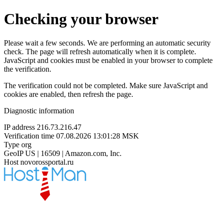
Checking your browser
Please wait a few seconds. We are performing an automatic security
check. The page will refresh automatically when it is complete.
JavaScript and cookies must be enabled in your browser to complete
the verification.
The verification could not be completed. Make sure JavaScript and
cookies are enabled, then refresh the page.
Diagnostic information
IP address
216.73.216.47
Verification time
07.08.2026 13:01:28 MSK
Type
org
GeoIP
US | 16509 | Amazon.com, Inc.
Host
novorossportal.ru