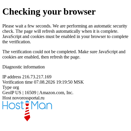
Checking your browser
Please wait a few seconds. We are performing an automatic security
check. The page will refresh automatically when it is complete.
JavaScript and cookies must be enabled in your browser to complete
the verification.
The verification could not be completed. Make sure JavaScript and
cookies are enabled, then refresh the page.
Diagnostic information
IP address
216.73.217.169
Verification time
07.08.2026 19:19:50 MSK
Type
org
GeoIP
US | 16509 | Amazon.com, Inc.
Host
novorossportal.ru