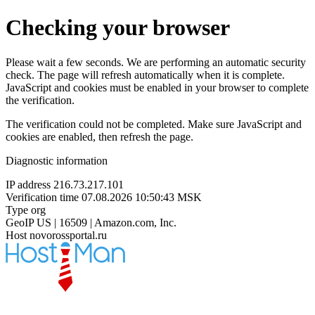
Checking your browser
Please wait a few seconds. We are performing an automatic security
check. The page will refresh automatically when it is complete.
JavaScript and cookies must be enabled in your browser to complete
the verification.
The verification could not be completed. Make sure JavaScript and
cookies are enabled, then refresh the page.
Diagnostic information
IP address
216.73.217.101
Verification time
07.08.2026 10:50:43 MSK
Type
org
GeoIP
US | 16509 | Amazon.com, Inc.
Host
novorossportal.ru