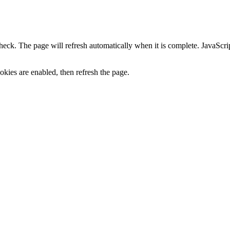
heck. The page will refresh automatically when it is complete. JavaScr
kies are enabled, then refresh the page.