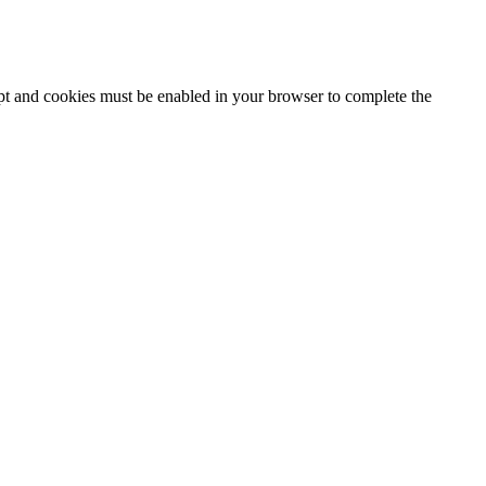
ipt and cookies must be enabled in your browser to complete the