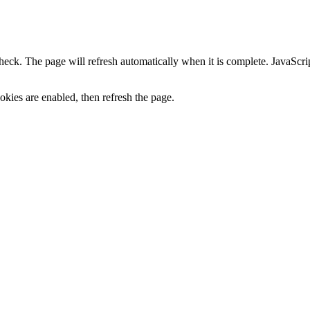
heck. The page will refresh automatically when it is complete. JavaScr
kies are enabled, then refresh the page.