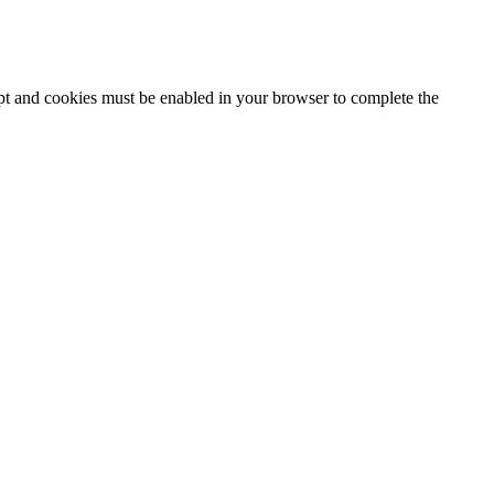
ipt and cookies must be enabled in your browser to complete the