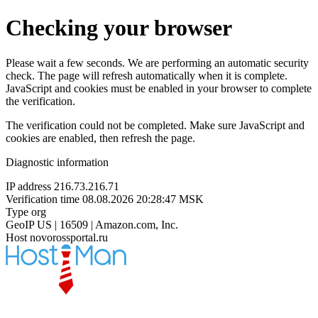
Checking your browser
Please wait a few seconds. We are performing an automatic security
check. The page will refresh automatically when it is complete.
JavaScript and cookies must be enabled in your browser to complete
the verification.
The verification could not be completed. Make sure JavaScript and
cookies are enabled, then refresh the page.
Diagnostic information
IP address
216.73.216.71
Verification time
08.08.2026 20:28:47 MSK
Type
org
GeoIP
US | 16509 | Amazon.com, Inc.
Host
novorossportal.ru