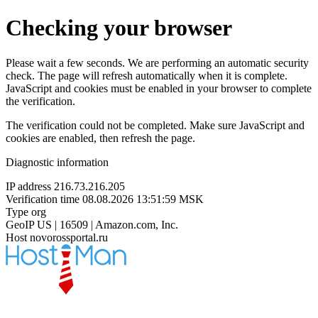
Checking your browser
Please wait a few seconds. We are performing an automatic security
check. The page will refresh automatically when it is complete.
JavaScript and cookies must be enabled in your browser to complete
the verification.
The verification could not be completed. Make sure JavaScript and
cookies are enabled, then refresh the page.
Diagnostic information
IP address
216.73.216.205
Verification time
08.08.2026 13:51:59 MSK
Type
org
GeoIP
US | 16509 | Amazon.com, Inc.
Host
novorossportal.ru