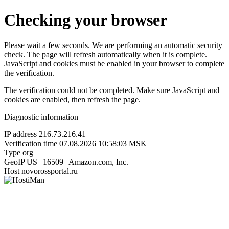
Checking your browser
Please wait a few seconds. We are performing an automatic security
check. The page will refresh automatically when it is complete.
JavaScript and cookies must be enabled in your browser to complete
the verification.
The verification could not be completed. Make sure JavaScript and
cookies are enabled, then refresh the page.
Diagnostic information
IP address
216.73.216.41
Verification time
07.08.2026 10:58:03 MSK
Type
org
GeoIP
US | 16509 | Amazon.com, Inc.
Host
novorossportal.ru