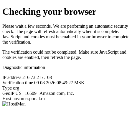
Checking your browser
Please wait a few seconds. We are performing an automatic security
check. The page will refresh automatically when it is complete.
JavaScript and cookies must be enabled in your browser to complete
the verification.
The verification could not be completed. Make sure JavaScript and
cookies are enabled, then refresh the page.
Diagnostic information
IP address
216.73.217.108
Verification time
09.08.2026 08:49:27 MSK
Type
org
GeoIP
US | 16509 | Amazon.com, Inc.
Host
novorossportal.ru