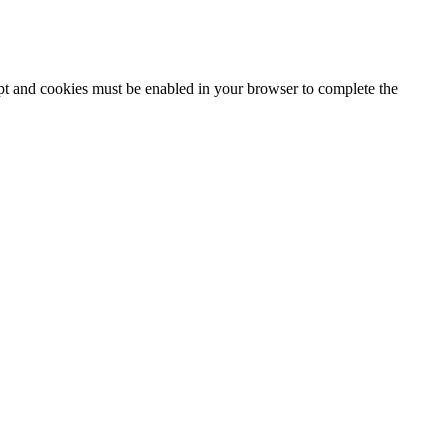
ipt and cookies must be enabled in your browser to complete the