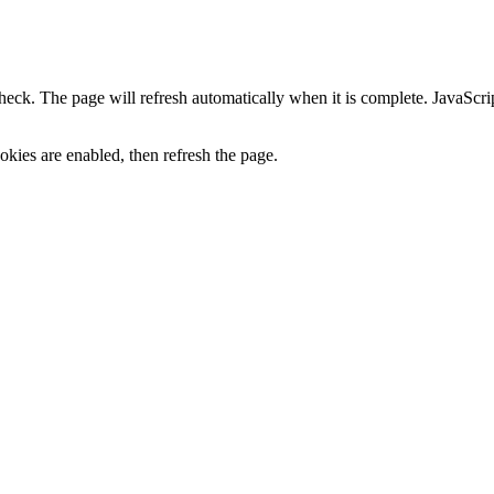
heck. The page will refresh automatically when it is complete. JavaScr
kies are enabled, then refresh the page.