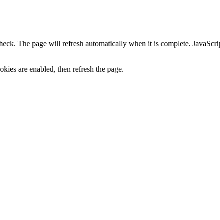
heck. The page will refresh automatically when it is complete. JavaScr
kies are enabled, then refresh the page.