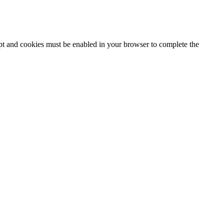
ipt and cookies must be enabled in your browser to complete the