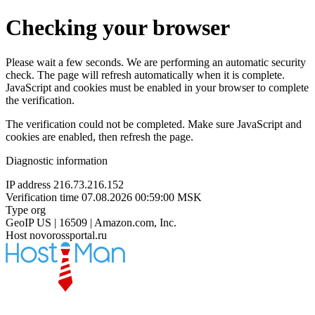
Checking your browser
Please wait a few seconds. We are performing an automatic security
check. The page will refresh automatically when it is complete.
JavaScript and cookies must be enabled in your browser to complete
the verification.
The verification could not be completed. Make sure JavaScript and
cookies are enabled, then refresh the page.
Diagnostic information
IP address
216.73.216.152
Verification time
07.08.2026 00:59:00 MSK
Type
org
GeoIP
US | 16509 | Amazon.com, Inc.
Host
novorossportal.ru