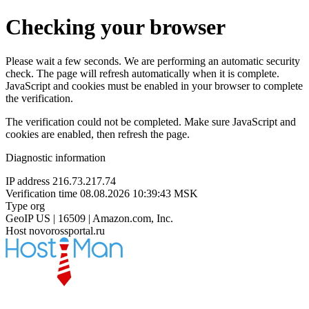
Checking your browser
Please wait a few seconds. We are performing an automatic security
check. The page will refresh automatically when it is complete.
JavaScript and cookies must be enabled in your browser to complete
the verification.
The verification could not be completed. Make sure JavaScript and
cookies are enabled, then refresh the page.
Diagnostic information
IP address
216.73.217.74
Verification time
08.08.2026 10:39:43 MSK
Type
org
GeoIP
US | 16509 | Amazon.com, Inc.
Host
novorossportal.ru