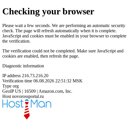
Checking your browser
Please wait a few seconds. We are performing an automatic security
check. The page will refresh automatically when it is complete.
JavaScript and cookies must be enabled in your browser to complete
the verification.
The verification could not be completed. Make sure JavaScript and
cookies are enabled, then refresh the page.
Diagnostic information
IP address
216.73.216.20
Verification time
06.08.2026 22:51:32 MSK
Type
org
GeoIP
US | 16509 | Amazon.com, Inc.
Host
novorossportal.ru