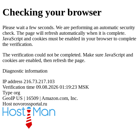
Checking your browser
Please wait a few seconds. We are performing an automatic security
check. The page will refresh automatically when it is complete.
JavaScript and cookies must be enabled in your browser to complete
the verification.
The verification could not be completed. Make sure JavaScript and
cookies are enabled, then refresh the page.
Diagnostic information
IP address
216.73.217.103
Verification time
09.08.2026 01:19:23 MSK
Type
org
GeoIP
US | 16509 | Amazon.com, Inc.
Host
novorossportal.ru