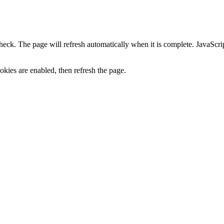
heck. The page will refresh automatically when it is complete. JavaScr
kies are enabled, then refresh the page.