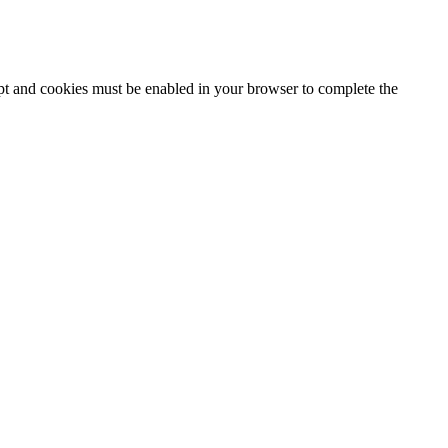
ipt and cookies must be enabled in your browser to complete the