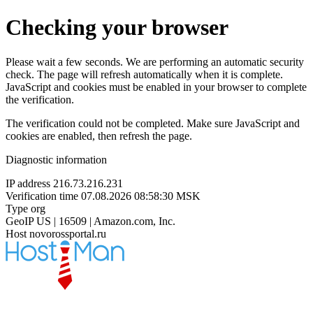
Checking your browser
Please wait a few seconds. We are performing an automatic security
check. The page will refresh automatically when it is complete.
JavaScript and cookies must be enabled in your browser to complete
the verification.
The verification could not be completed. Make sure JavaScript and
cookies are enabled, then refresh the page.
Diagnostic information
IP address
216.73.216.231
Verification time
07.08.2026 08:58:30 MSK
Type
org
GeoIP
US | 16509 | Amazon.com, Inc.
Host
novorossportal.ru