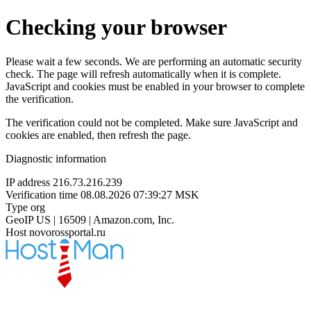
Checking your browser
Please wait a few seconds. We are performing an automatic security
check. The page will refresh automatically when it is complete.
JavaScript and cookies must be enabled in your browser to complete
the verification.
The verification could not be completed. Make sure JavaScript and
cookies are enabled, then refresh the page.
Diagnostic information
IP address
216.73.216.239
Verification time
08.08.2026 07:39:27 MSK
Type
org
GeoIP
US | 16509 | Amazon.com, Inc.
Host
novorossportal.ru