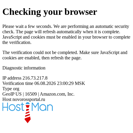
Checking your browser
Please wait a few seconds. We are performing an automatic security
check. The page will refresh automatically when it is complete.
JavaScript and cookies must be enabled in your browser to complete
the verification.
The verification could not be completed. Make sure JavaScript and
cookies are enabled, then refresh the page.
Diagnostic information
IP address
216.73.217.8
Verification time
06.08.2026 23:00:29 MSK
Type
org
GeoIP
US | 16509 | Amazon.com, Inc.
Host
novorossportal.ru