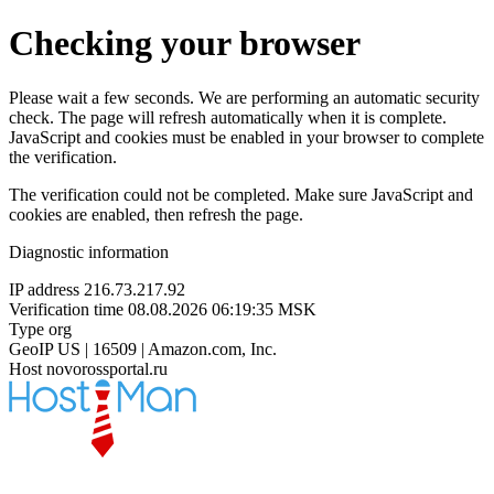
Checking your browser
Please wait a few seconds. We are performing an automatic security
check. The page will refresh automatically when it is complete.
JavaScript and cookies must be enabled in your browser to complete
the verification.
The verification could not be completed. Make sure JavaScript and
cookies are enabled, then refresh the page.
Diagnostic information
IP address
216.73.217.92
Verification time
08.08.2026 06:19:35 MSK
Type
org
GeoIP
US | 16509 | Amazon.com, Inc.
Host
novorossportal.ru