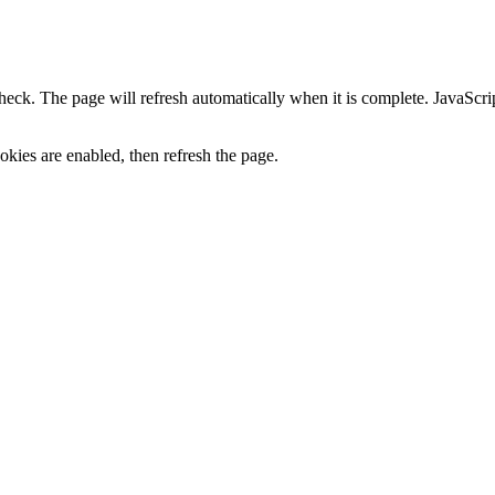
heck. The page will refresh automatically when it is complete. JavaScr
kies are enabled, then refresh the page.