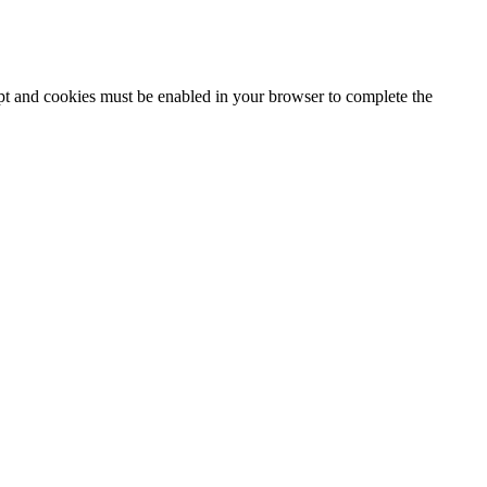
ipt and cookies must be enabled in your browser to complete the