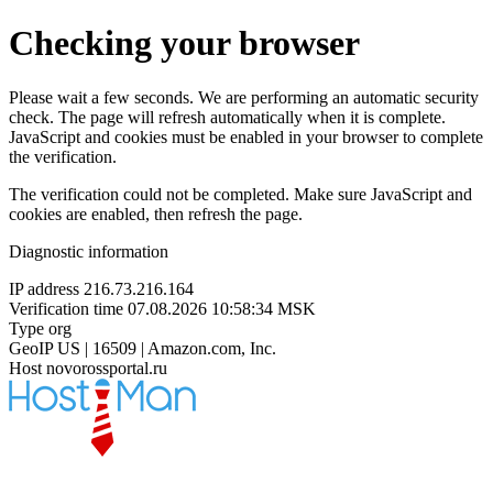
Checking your browser
Please wait a few seconds. We are performing an automatic security
check. The page will refresh automatically when it is complete.
JavaScript and cookies must be enabled in your browser to complete
the verification.
The verification could not be completed. Make sure JavaScript and
cookies are enabled, then refresh the page.
Diagnostic information
IP address
216.73.216.164
Verification time
07.08.2026 10:58:34 MSK
Type
org
GeoIP
US | 16509 | Amazon.com, Inc.
Host
novorossportal.ru