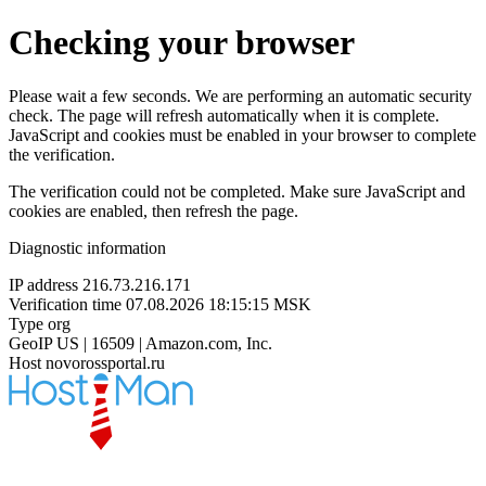
Checking your browser
Please wait a few seconds. We are performing an automatic security
check. The page will refresh automatically when it is complete.
JavaScript and cookies must be enabled in your browser to complete
the verification.
The verification could not be completed. Make sure JavaScript and
cookies are enabled, then refresh the page.
Diagnostic information
IP address
216.73.216.171
Verification time
07.08.2026 18:15:15 MSK
Type
org
GeoIP
US | 16509 | Amazon.com, Inc.
Host
novorossportal.ru