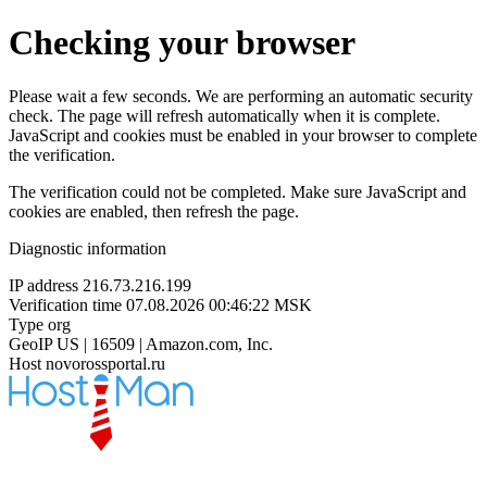
Checking your browser
Please wait a few seconds. We are performing an automatic security
check. The page will refresh automatically when it is complete.
JavaScript and cookies must be enabled in your browser to complete
the verification.
The verification could not be completed. Make sure JavaScript and
cookies are enabled, then refresh the page.
Diagnostic information
IP address
216.73.216.199
Verification time
07.08.2026 00:46:22 MSK
Type
org
GeoIP
US | 16509 | Amazon.com, Inc.
Host
novorossportal.ru