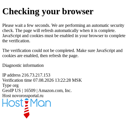
Checking your browser
Please wait a few seconds. We are performing an automatic security
check. The page will refresh automatically when it is complete.
JavaScript and cookies must be enabled in your browser to complete
the verification.
The verification could not be completed. Make sure JavaScript and
cookies are enabled, then refresh the page.
Diagnostic information
IP address
216.73.217.153
Verification time
07.08.2026 13:22:28 MSK
Type
org
GeoIP
US | 16509 | Amazon.com, Inc.
Host
novorossportal.ru