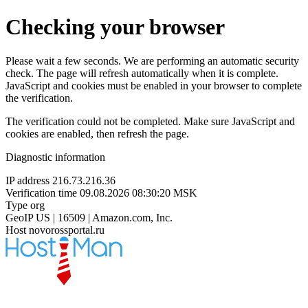
Checking your browser
Please wait a few seconds. We are performing an automatic security
check. The page will refresh automatically when it is complete.
JavaScript and cookies must be enabled in your browser to complete
the verification.
The verification could not be completed. Make sure JavaScript and
cookies are enabled, then refresh the page.
Diagnostic information
IP address
216.73.216.36
Verification time
09.08.2026 08:30:20 MSK
Type
org
GeoIP
US | 16509 | Amazon.com, Inc.
Host
novorossportal.ru