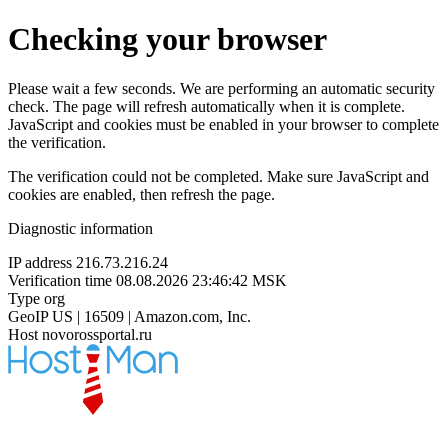
Checking your browser
Please wait a few seconds. We are performing an automatic security
check. The page will refresh automatically when it is complete.
JavaScript and cookies must be enabled in your browser to complete
the verification.
The verification could not be completed. Make sure JavaScript and
cookies are enabled, then refresh the page.
Diagnostic information
IP address
216.73.216.24
Verification time
08.08.2026 23:46:42 MSK
Type
org
GeoIP
US | 16509 | Amazon.com, Inc.
Host
novorossportal.ru