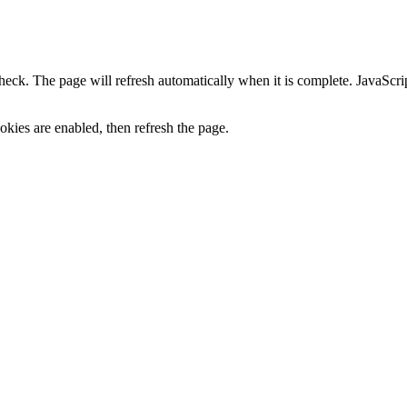
heck. The page will refresh automatically when it is complete. JavaScr
kies are enabled, then refresh the page.