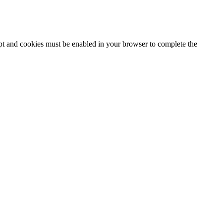
ipt and cookies must be enabled in your browser to complete the