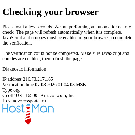
Checking your browser
Please wait a few seconds. We are performing an automatic security
check. The page will refresh automatically when it is complete.
JavaScript and cookies must be enabled in your browser to complete
the verification.
The verification could not be completed. Make sure JavaScript and
cookies are enabled, then refresh the page.
Diagnostic information
IP address
216.73.217.165
Verification time
07.08.2026 01:04:08 MSK
Type
org
GeoIP
US | 16509 | Amazon.com, Inc.
Host
novorossportal.ru