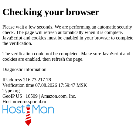
Checking your browser
Please wait a few seconds. We are performing an automatic security
check. The page will refresh automatically when it is complete.
JavaScript and cookies must be enabled in your browser to complete
the verification.
The verification could not be completed. Make sure JavaScript and
cookies are enabled, then refresh the page.
Diagnostic information
IP address
216.73.217.78
Verification time
07.08.2026 17:59:47 MSK
Type
org
GeoIP
US | 16509 | Amazon.com, Inc.
Host
novorossportal.ru