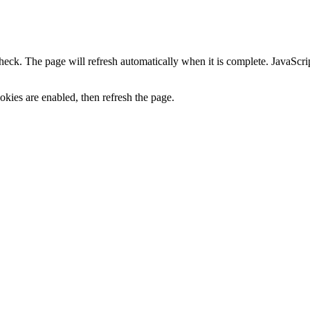
heck. The page will refresh automatically when it is complete. JavaScr
kies are enabled, then refresh the page.