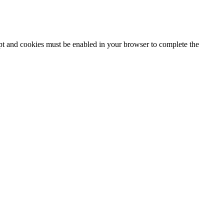
ipt and cookies must be enabled in your browser to complete the