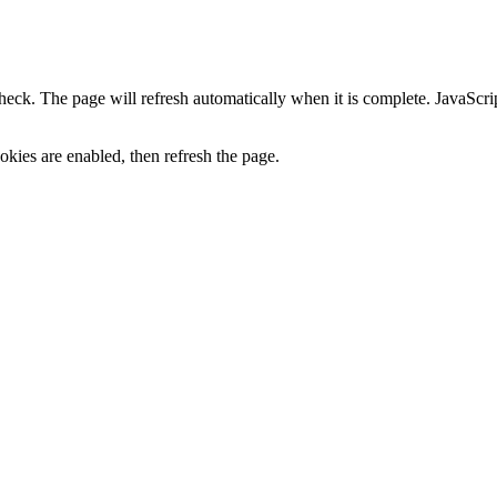
heck. The page will refresh automatically when it is complete. JavaScr
kies are enabled, then refresh the page.