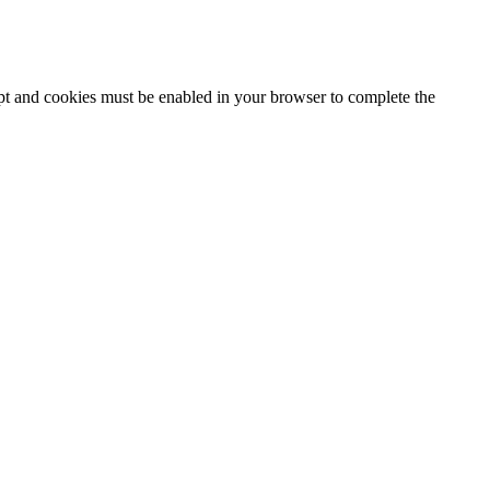
ipt and cookies must be enabled in your browser to complete the