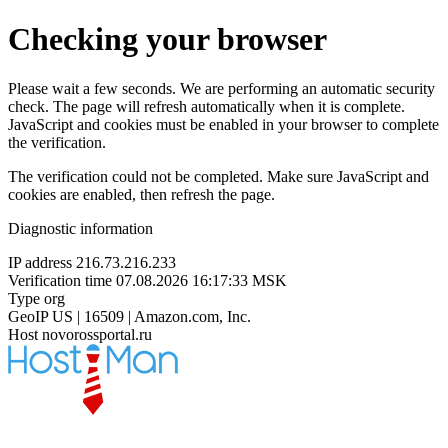
Checking your browser
Please wait a few seconds. We are performing an automatic security
check. The page will refresh automatically when it is complete.
JavaScript and cookies must be enabled in your browser to complete
the verification.
The verification could not be completed. Make sure JavaScript and
cookies are enabled, then refresh the page.
Diagnostic information
IP address
216.73.216.233
Verification time
07.08.2026 16:17:33 MSK
Type
org
GeoIP
US | 16509 | Amazon.com, Inc.
Host
novorossportal.ru