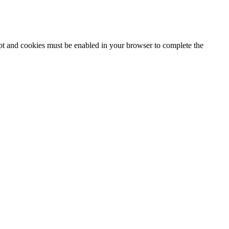
ipt and cookies must be enabled in your browser to complete the