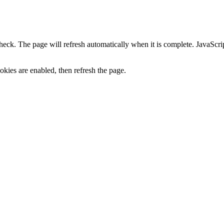
heck. The page will refresh automatically when it is complete. JavaScr
kies are enabled, then refresh the page.