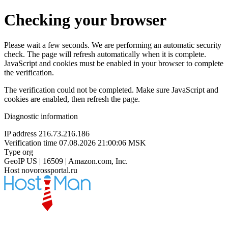
Checking your browser
Please wait a few seconds. We are performing an automatic security
check. The page will refresh automatically when it is complete.
JavaScript and cookies must be enabled in your browser to complete
the verification.
The verification could not be completed. Make sure JavaScript and
cookies are enabled, then refresh the page.
Diagnostic information
IP address
216.73.216.186
Verification time
07.08.2026 21:00:06 MSK
Type
org
GeoIP
US | 16509 | Amazon.com, Inc.
Host
novorossportal.ru