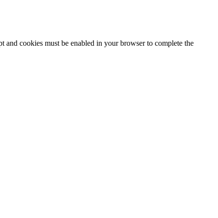
ipt and cookies must be enabled in your browser to complete the