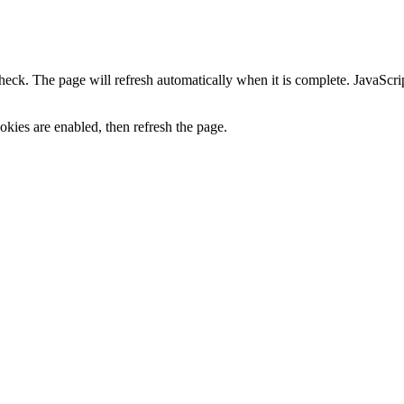
heck. The page will refresh automatically when it is complete. JavaScr
kies are enabled, then refresh the page.