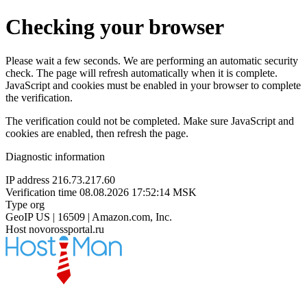
Checking your browser
Please wait a few seconds. We are performing an automatic security
check. The page will refresh automatically when it is complete.
JavaScript and cookies must be enabled in your browser to complete
the verification.
The verification could not be completed. Make sure JavaScript and
cookies are enabled, then refresh the page.
Diagnostic information
IP address
216.73.217.60
Verification time
08.08.2026 17:52:14 MSK
Type
org
GeoIP
US | 16509 | Amazon.com, Inc.
Host
novorossportal.ru