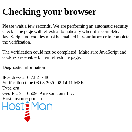
Checking your browser
Please wait a few seconds. We are performing an automatic security
check. The page will refresh automatically when it is complete.
JavaScript and cookies must be enabled in your browser to complete
the verification.
The verification could not be completed. Make sure JavaScript and
cookies are enabled, then refresh the page.
Diagnostic information
IP address
216.73.217.86
Verification time
08.08.2026 08:14:11 MSK
Type
org
GeoIP
US | 16509 | Amazon.com, Inc.
Host
novorossportal.ru