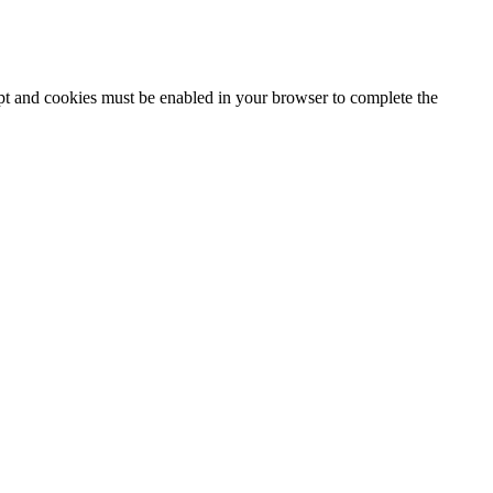
ipt and cookies must be enabled in your browser to complete the