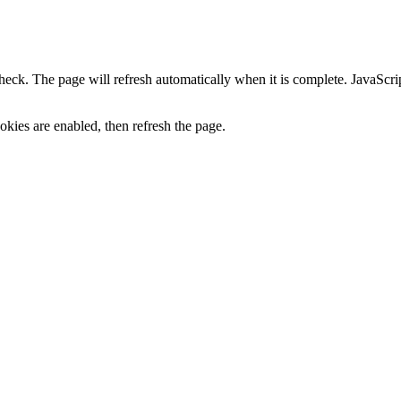
heck. The page will refresh automatically when it is complete. JavaScr
kies are enabled, then refresh the page.